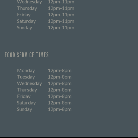
Wednesday
12pm-11pm
Thursday
12pm-11pm
Friday
12pm-11pm
Saturday
12pm-11pm
Sunday
12pm-11pm
FOOD SERVICE TIMES
Monday
12pm-8pm
Tuesday
12pm-8pm
Wednesday
12pm-8pm
Thursday
12pm-8pm
Friday
12pm-8pm
Saturday
12pm-8pm
Sunday
12pm-8pm