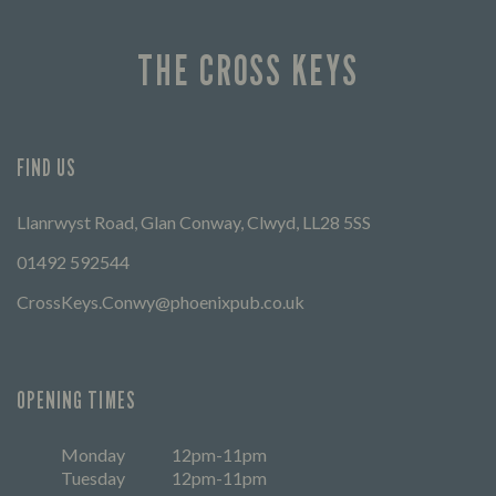
THE CROSS KEYS
FIND US
Llanrwyst Road, Glan Conway, Clwyd, LL28 5SS
01492 592544
CrossKeys.Conwy@phoenixpub.co.uk
OPENING TIMES
Monday
12pm-11pm
Tuesday
12pm-11pm