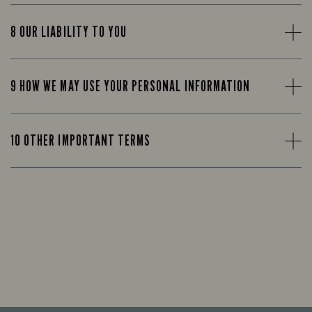
8 OUR LIABILITY TO YOU
9 HOW WE MAY USE YOUR PERSONAL INFORMATION
10 OTHER IMPORTANT TERMS