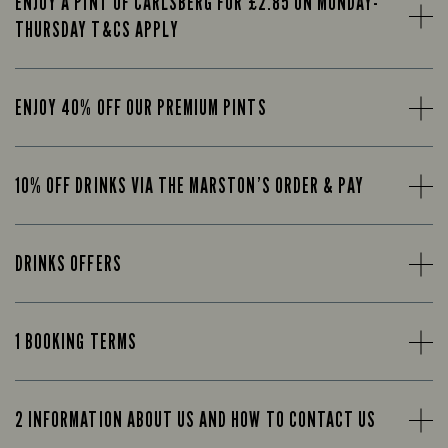
ENJOY A PINT OF CARLSBERG FOR £2.85 ON MONDAY-
THURSDAY T&CS APPLY
ENJOY 40% OFF OUR PREMIUM PINTS
10% OFF DRINKS VIA THE MARSTON’S ORDER & PAY
DRINKS OFFERS
1 BOOKING TERMS
2 INFORMATION ABOUT US AND HOW TO CONTACT US