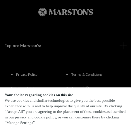
Explore Marston's:
Privacy Policy
Terms & Conditions
Terms Of Use
Accessibility
Your choice regarding cookies on this site
We use cookies and similar technologies to give you the best possible
FAQs
experience with us and to help improve the quality of our site. By clicking
“Accept All” you are agreeing to the placement of these cookies as described
in our privacy and cookie policy, or you can customise these by clicking
“Manage Settings”.
By Propeller