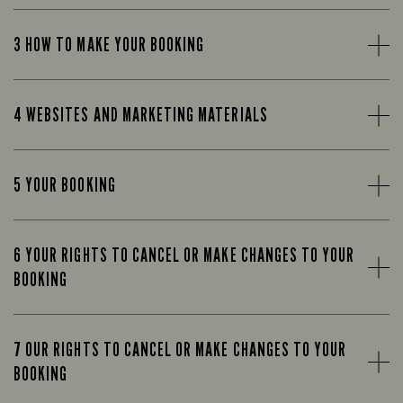
3 HOW TO MAKE YOUR BOOKING
4 WEBSITES AND MARKETING MATERIALS
5 YOUR BOOKING
6 YOUR RIGHTS TO CANCEL OR MAKE CHANGES TO YOUR
BOOKING
7 OUR RIGHTS TO CANCEL OR MAKE CHANGES TO YOUR
BOOKING