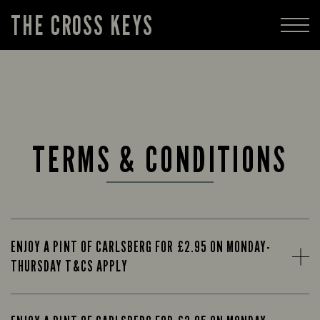
THE CROSS KEYS
TERMS & CONDITIONS
ENJOY A PINT OF CARLSBERG FOR £2.95 ON MONDAY-
THURSDAY T&CS APPLY