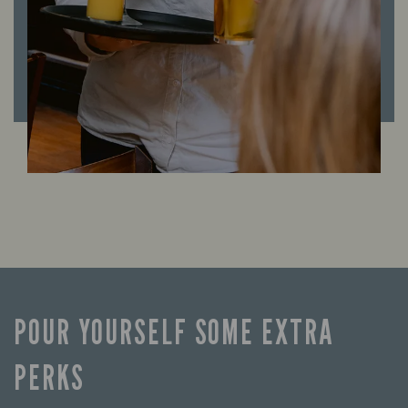
POUR YOURSELF SOME EXTRA
PERKS