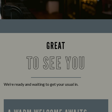
GREAT
TO SEE YOU
We’re ready and waiting to get your usual in.