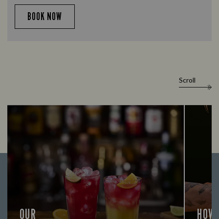
BOOK NOW
Scroll
OUR
HOW