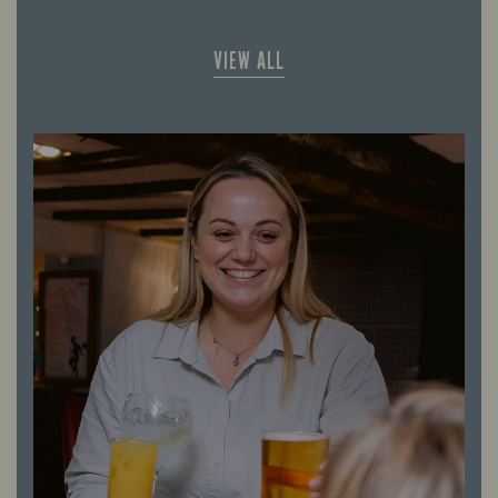
VIEW ALL