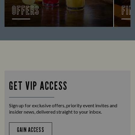
OFFERS
FIN
Looking for our offers? Look no further.
Let us
times 
GET VIP ACCESS
Sign up for exclusive offers, priority event invites and
insider news, delivered straight to your inbox.
GAIN ACCESS