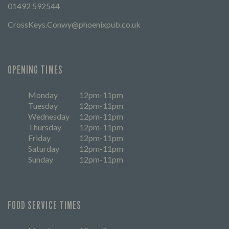
01492 592544
CrossKeys.Conwy@phoenixpub.co.uk
OPENING TIMES
Monday
12pm-11pm
Tuesday
12pm-11pm
Wednesday
12pm-11pm
Thursday
12pm-11pm
Friday
12pm-11pm
Saturday
12pm-11pm
Sunday
12pm-11pm
FOOD SERVICE TIMES