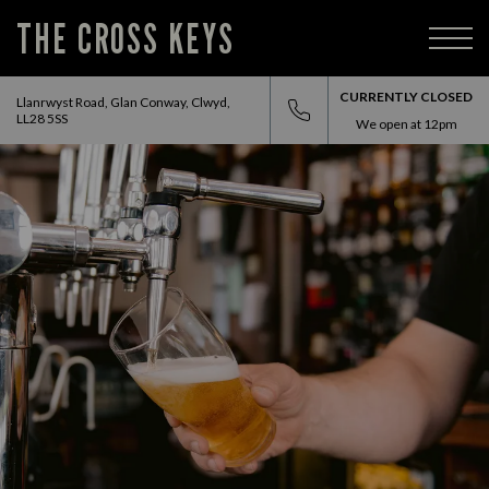
THE CROSS KEYS
CURRENTLY CLOSED
Llanrwyst Road, Glan Conway, Clwyd,
LL28 5SS
We open at
12pm