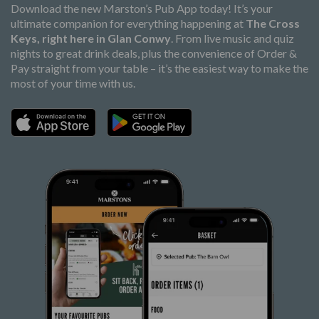
Download the new Marston’s Pub App today! It’s your
ultimate companion for everything happening at
The Cross
Keys, right here in Glan Conwy
. From live music and quiz
nights to great drink deals, plus the convenience of Order &
Pay straight from your table – it’s the easiest way to make the
most of your time with us.