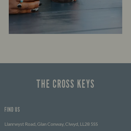
THE CROSS KEYS
FIND US
Llanrwyst Road, Glan Conway, Clwyd, LL28 5SS