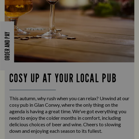
ORDER AND PAY
COSY UP AT YOUR LOCAL PUB
This autumn, why rush when you can relax? Unwind at our
cosy pub in Glan Conwy, where the only thing on the
agenda is having a great time. We've got everything you
need to enjoy the colder months in comfort, including
delicious choices of beer and wine. Cheers to slowing
down and enjoying each season to its fullest.