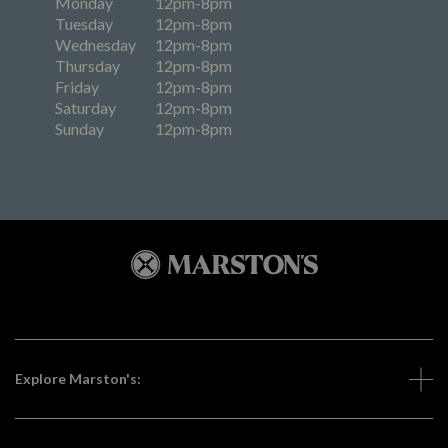
Monday
12pm-8pm
Tuesday
12pm-8pm
Wednesday
12pm-8pm
Thursday
12pm-8pm
Friday
12pm-8pm
Saturday
12pm-8pm
Sunday
12pm-8pm
Explore Marston's: