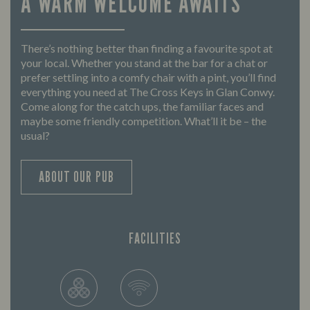
A WARM WELCOME AWAITS
There’s nothing better than finding a favourite spot at
your local. Whether you stand at the bar for a chat or
prefer settling into a comfy chair with a pint, you’ll find
everything you need at The Cross Keys in Glan Conwy.
Come along for the catch ups, the familiar faces and
maybe some friendly competition. What’ll it be – the
usual?
ABOUT OUR PUB
FACILITIES